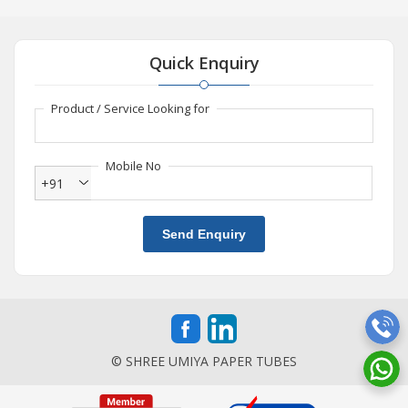
Quick Enquiry
Product / Service Looking for
Mobile No
+91
Send Enquiry
© SHREE UMIYA PAPER TUBES