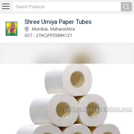
Shree Umiya Paper Tubes
Cardboard Tins & Container Manufacturer and Supplier
Mumbai, Maharashtra
GST : 27ACJPP0588K1Z1