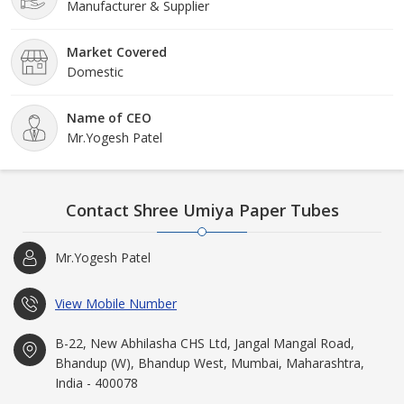
Manufacturer & Supplier
Market Covered
Domestic
Name of CEO
Mr.Yogesh Patel
Contact Shree Umiya Paper Tubes
Mr.Yogesh Patel
View Mobile Number
B-22, New Abhilasha CHS Ltd, Jangal Mangal Road,
Bhandup (W), Bhandup West, Mumbai, Maharashtra,
India - 400078