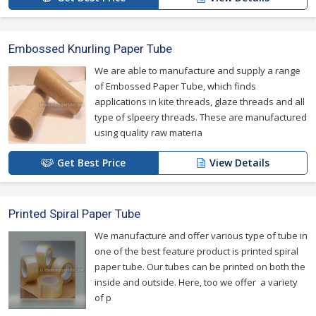
Embossed Knurling Paper Tube
We are able to manufacture and supply a range
of Embossed Paper Tube, which finds
applications in kite threads, glaze threads and all
type of slpeery threads. These are manufactured
using quality raw materia
Get Best Price
View Details
Printed Spiral Paper Tube
We manufacture and offer various type of tube in
one of the best feature product is printed spiral
paper tube. Our tubes can be printed on both the
inside and outside. Here, too we offer a variety
of p