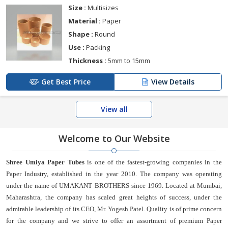
Size :
Multisizes
Material :
Paper
Shape :
Round
Use :
Packing
Thickness :
5mm to 15mm
Get Best Price
View Details
View all
Welcome to Our Website
Shree Umiya Paper Tubes
is one of the fastest-growing companies in the
Paper Industry, established in the year 2010. The company was operating
under the name of UMAKANT BROTHERS since 1969. Located at Mumbai,
Maharashtra, the company has scaled great heights of success, under the
admirable leadership of its CEO, Mr. Yogesh Patel. Quality is of prime concern
for the company and we strive to offer an assortment of premium Paper