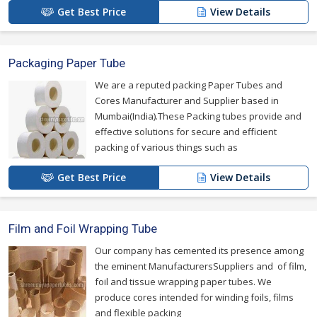
Get Best Price
View Details
Packaging Paper Tube
We are a reputed packing Paper Tubes and
Cores Manufacturer and Supplier based in
Mumbai(India).These Packing tubes provide and
effective solutions for secure and efficient
packing of various things such as
Get Best Price
View Details
Film and Foil Wrapping Tube
Our company has cemented its presence among
the eminent ManufacturersSuppliers and of film,
foil and tissue wrapping paper tubes. We
produce cores intended for winding foils, films
and flexible packing