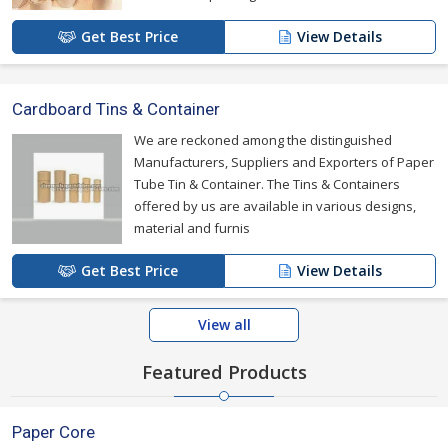
Get Best Price
View Details
Cardboard Tins & Container
We are reckoned among the distinguished
Manufacturers, Suppliers and Exporters of Paper
Tube Tin & Container. The Tins & Containers
offered by us are available in various designs,
material and furnis
Get Best Price
View Details
View all
Featured Products
Paper Core