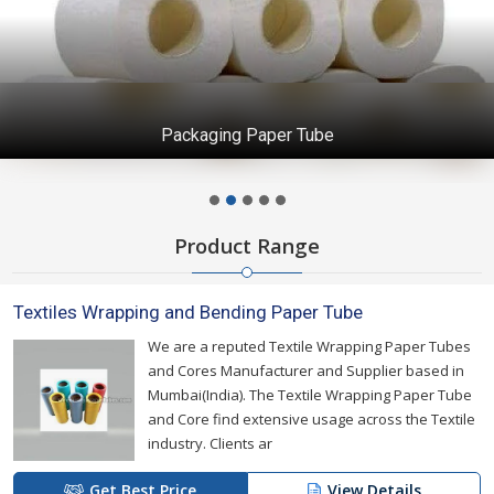
Packaging Paper Tube
Product Range
Textiles Wrapping and Bending Paper Tube
We are a reputed Textile Wrapping Paper Tubes
and Cores Manufacturer and Supplier based in
Mumbai(India). The Textile Wrapping Paper Tube
and Core find extensive usage across the Textile
industry. Clients ar
Get Best Price
View Details